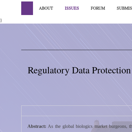
ABOUT
ISSUES
FORUM
SUBMIS
}
Regulatory Data Protection
Abstract:
As the global biologics market burgeons, th