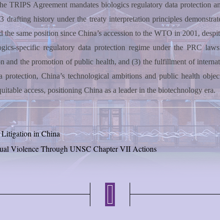
f the TRIPS Agreement mandates biologics regulatory data protection 
.3 drafting history under the treaty interpretation principles demonstra
d the same position since China’s accession to the WTO in 2001, despite
ologics-specific regulatory data protection regime under the PRC laws
 and the promotion of public health, and (3) the fulfillment of interna
rotection, China’s technological ambitions and public health objectiv
uitable access, positioning China as a leader in the biotechnology era.
Litigation in China
exual Violence Through UNSC Chapter VII Actions