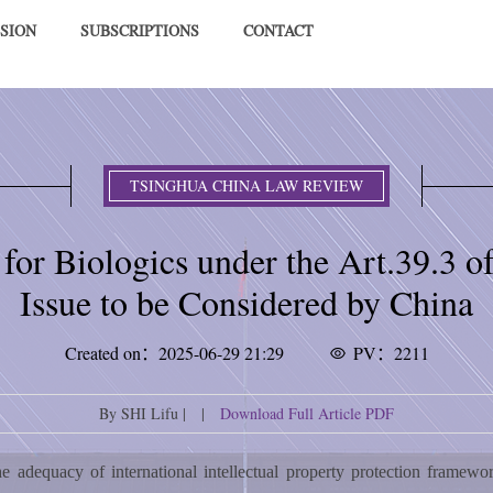
SION
SUBSCRIPTIONS
CONTACT
TSINGHUA CHINA LAW REVIEW
 for Biologics under the Art.39.3
Issue to be Considered by China
Created on：2025-06-29 21:29
PV：2211
By SHI Lifu | |
Download Full Article PDF
e adequacy of international intellectual property protection framew