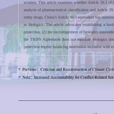
scrutiny. This article examines whether Article 39.3 o
analysis of pharmaceutical classification and Article 39
entity drugs. China’s Article 39.3 equivalent has mirrore
to biologics. The article advocates establishing a bi
protection, (2) the encouragement of biologics innovation
the TRIPS Agreement does not mandate biologics data p
protection regime balancing innovation incentive with eq
Previous：Criticism and Reconstruction of Climate Civil 
Next：Increased Accountability for Conflict-Related S