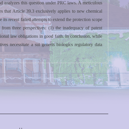
and analyzes this question under PRC laws. A meticulous
tes that Article 39.3 exclusively applies to new chemical
 its recent failed attempts to extend the protection scope
 from three perspectives: (1) the inadequacy of patent
tional law obligations in good faith. In conclusion, while
es necessitate a sui generis biologics regulatory data