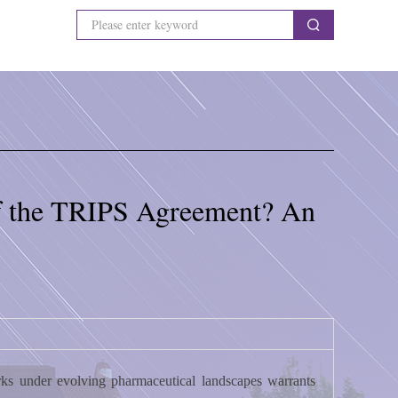
 of the TRIPS Agreement? An
orks under evolving pharmaceutical landscapes warrants